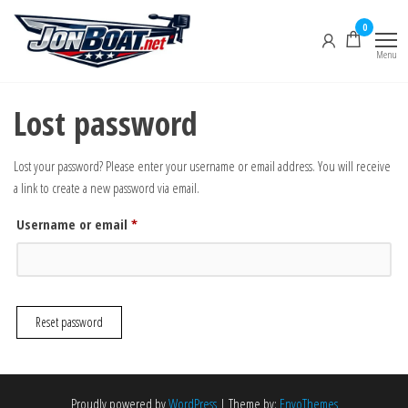
Skip
0
to
the
Menu
Jon Boat
content
Lost password
Lost your password? Please enter your username or email address. You will receive
a link to create a new password via email.
Required
Username or email
*
Reset password
Proudly powered by
WordPress
|
Theme by:
EnvoThemes